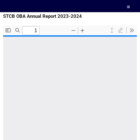
Skip
to
STCB OBA Annual Report 2023-2024
content